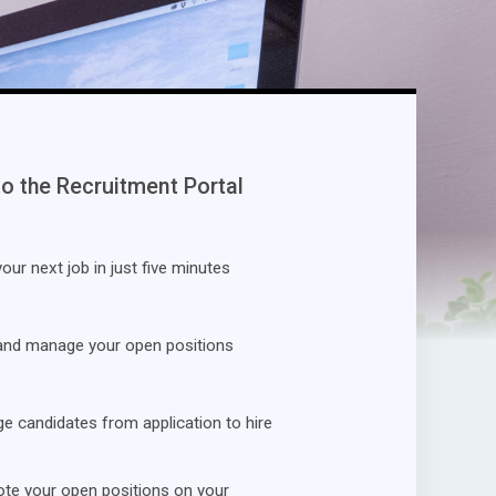
to the Recruitment Portal
our next job in just five minutes
and manage your open positions
 candidates from application to hire
te your open positions on your