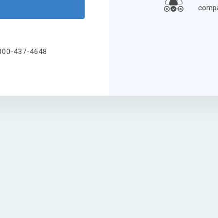
compa
l 800-437-4648