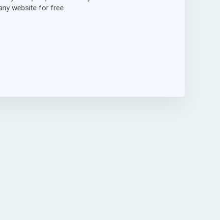
ny website for free