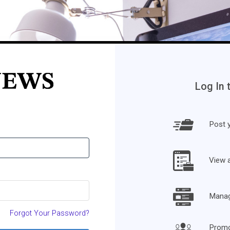
Log In 
Post y
View 
Manage
Forgot Your Password?
Promo