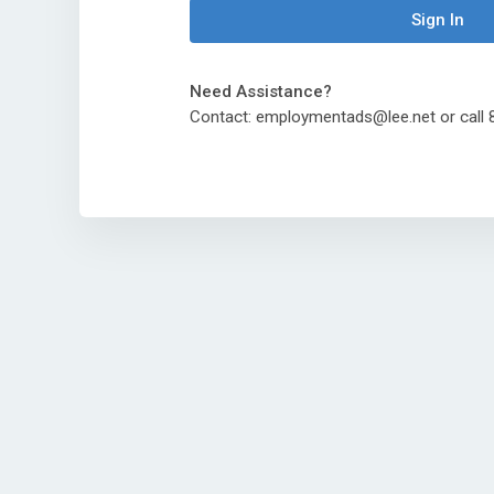
Sign In
Need Assistance?
Contact: employmentads@lee.net or cal