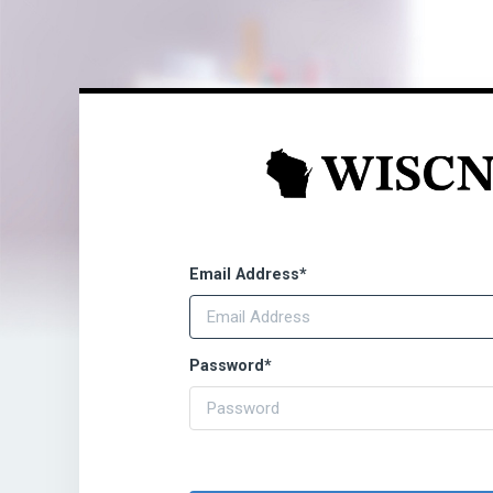
Email Address
*
Password
*